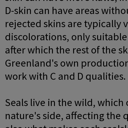
D-skin can have areas withou
rejected skins are typicall
discolorations, only suitabl
after which the rest of the sk
Greenland's own production 
work with C and D qualities.
Seals live in the wild, whic
nature's side, affecting the q