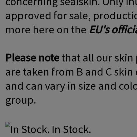
concerning sealskin. Only Inu
approved for sale, producti
more here on the
EU's offici
Please note
that all our ski
are taken from B and C skin q
and can vary in size and col
group.
In Stock.