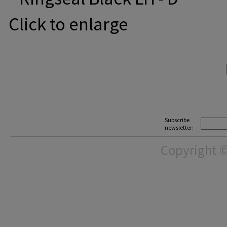
Click to enlarge
Subscribe
newsletter:
Copyright ©