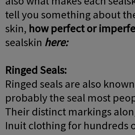
also what makes each sealsk
tell you something about the
skin,
how perfect or imperfec
sealskin
here:
Ringed Seals:
Ringed seals are also known
probably the seal most peop
Their distinct markings alo
Inuit clothing for hundreds of