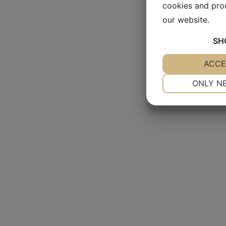
cookies and pro
our website.
SH
YES
ACCE
NO
NECESSARY
ONLY N
YES
NO
MARKETING