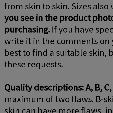
from skin to skin. Sizes also 
you see in the product phot
purchasing.
If you have spec
write it in the comments on 
best to find a suitable skin,
these requests.
Quality descriptions: A, B, C,
maximum of two flaws. B-skin
skin can have more flaws, in