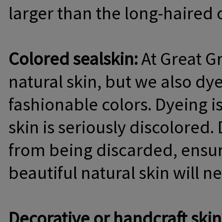
larger than the long-haired 
Colored sealskin:
At Great Gr
natural skin, but we also dy
fashionable colors. Dyeing is
skin is seriously discolored.
from being discarded, ensur
beautiful natural skin will 
Decorative or handcraft skin