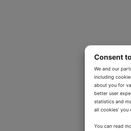
Consent t
We and our part
including cookie
about you for va
better user exper
statistics and m
all cookies' you
You can read mo