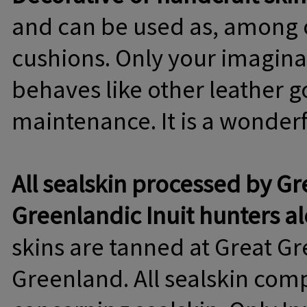
and can be used as, among ot
cushions. Only your imaginat
behaves like other leather 
maintenance. It is a wonderfu
All sealskin processed by Gr
Greenlandic Inuit hunters a
skins are tanned at Great G
Greenland. All sealskin comp