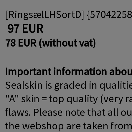
[RingsælLHSortD] {5704225
97 EUR
78 EUR (without vat)
Important information about
Sealskin is graded in qualitie
"A" skin = top quality (very 
flaws. Please note that all o
the webshop are taken from C