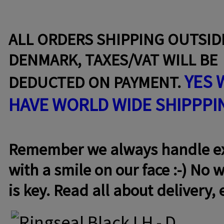
ALL ORDERS SHIPPING OUTSID
DENMARK, TAXES/VAT WILL BE
YES 
DEDUCTED ON PAYMENT.
HAVE WORLD WIDE SHIPPPI
Remember we always handle exc
with a smile on our face :-) No w
is key. Read all about delivery