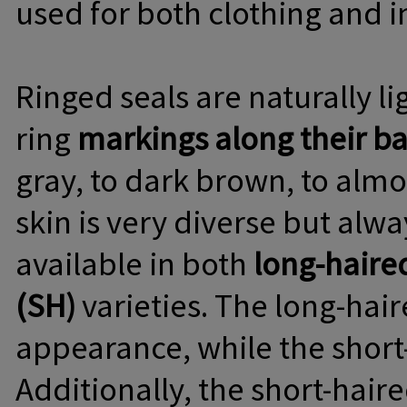
used for both clothing and i
Ringed seals are naturally l
ring
markings along their b
gray, to dark brown, to almo
skin is very diverse but alw
available in both
long-haire
(SH)
varieties. The long-hair
appearance, while the short-h
Additionally, the short-haire