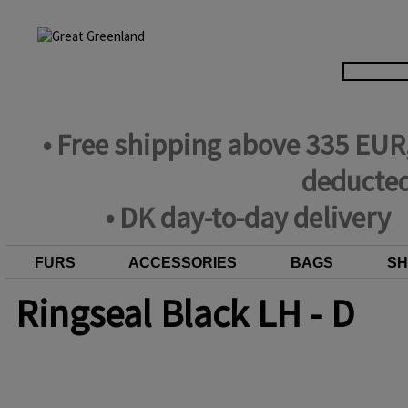
• Free shipping above 335 EUR
deducted
• DK day-to-day delivery
FURS
ACCESSORIES
BAGS
SH
Ringseal Black LH - D