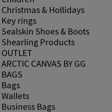
Christmas & Hollidays
Key rings
Sealskin Shoes & Boots
Shearling Products
OUTLET
ARCTIC CANVAS BY GG
BAGS
Bags
Wallets
Business Bags