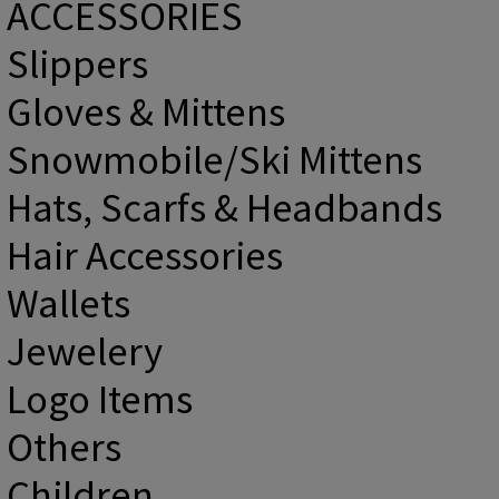
ACCESSORIES
Slippers
Gloves & Mittens
Snowmobile/Ski Mittens
Hats, Scarfs & Headbands
Hair Accessories
Wallets
Jewelery
Logo Items
Others
Children