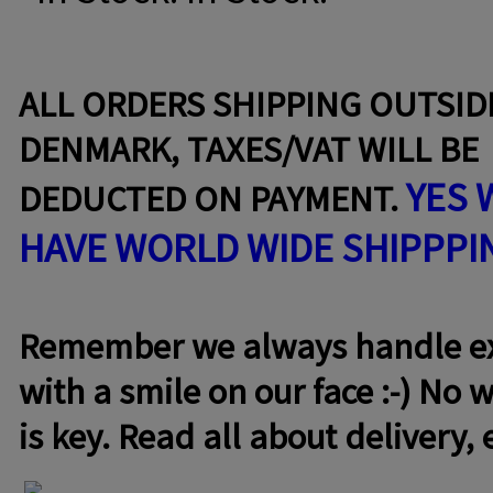
ALL ORDERS SHIPPING OUTSID
DENMARK, TAXES/VAT WILL BE
YES 
DEDUCTED ON PAYMENT.
HAVE WORLD WIDE SHIPPPI
Remember we always handle exc
with a smile on our face :-) No w
is key. Read all about delivery