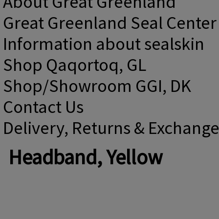
About Great Greenland
Great Greenland Seal Center
Information about sealskin
Shop Qaqortoq, GL
Shop/Showroom GGI, DK
Contact Us
Delivery, Returns & Exchang
Headband, Yellow