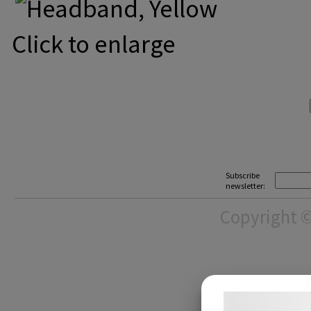
Click to enlarge
Subscribe
newsletter:
Copyright ©
Samtykke t