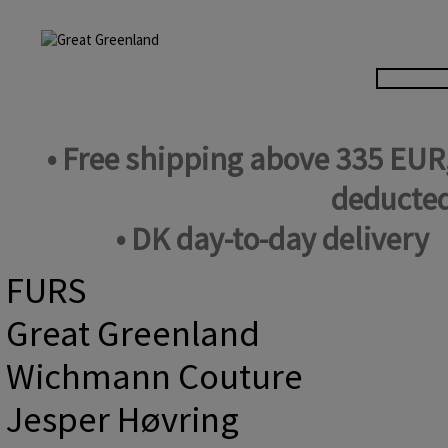
• Free shipping above 335 EUR
deducted
• DK day-to-day delivery
FURS
Great Greenland
Wichmann Couture
Jesper Høvring