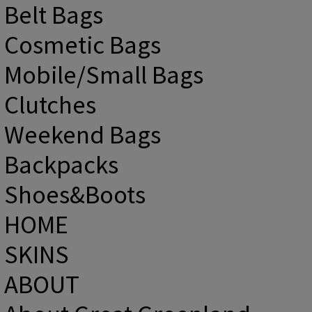
Belt Bags
Cosmetic Bags
Mobile/Small Bags
Clutches
Weekend Bags
Backpacks
Shoes&Boots
HOME
SKINS
ABOUT