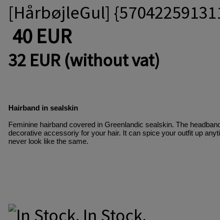
[HårbøjleGul] {57042259131
40 EUR
32 EUR (without vat)
Hairband in sealskin
Feminine hairband covered in Greenlandic sealskin. The headband i
decorative accessoriy for your hair. It can spice your outfit up an
never look like the same. 
In Stock.