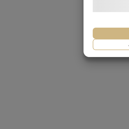
behandling af p
hjemmeside.
NÃ¸DVENDIG
MARKETING