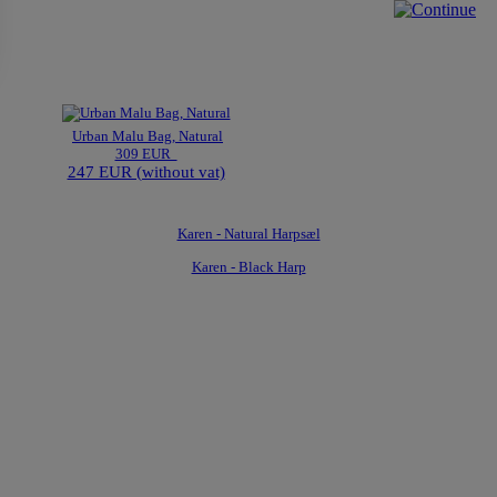
Urban Malu Bag, Natural
309 EUR
247 EUR (without vat)
Karen - Natural Harpsæl
Karen - Black Harp