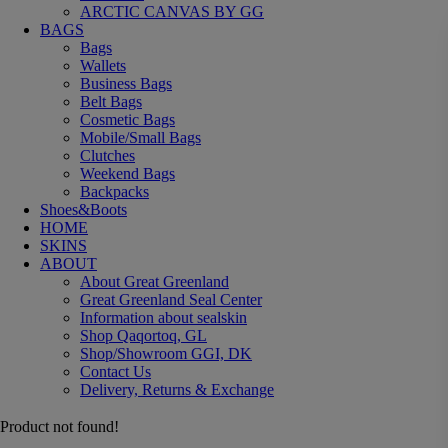
ARCTIC CANVAS BY GG
BAGS
Bags
Wallets
Business Bags
Belt Bags
Cosmetic Bags
Mobile/Small Bags
Clutches
Weekend Bags
Backpacks
Shoes&Boots
HOME
SKINS
ABOUT
About Great Greenland
Great Greenland Seal Center
Information about sealskin
Shop Qaqortoq, GL
Shop/Showroom GGI, DK
Contact Us
Delivery, Returns & Exchange
Product not found!