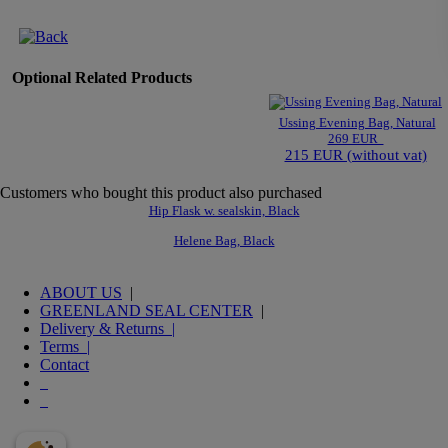
Optional Related Products
Ussing Evening Bag, Natural
269 EUR
215 EUR (without vat)
Customers who bought this product also purchased
Hip Flask w. sealskin, Black
Helene Bag, Black
ABOUT US
|
GREENLAND SEAL CENTER
|
Delivery & Returns |
Terms |
Contact