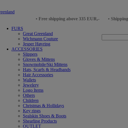
• Free shipping above 335 EUR,-
• Shippin
FURS
Great Greenland
Wichmann Couture
Jesper Høvring
ACCESSORIES
Slippers
Gloves & Mittens
Snowmobile/Ski Mittens
Hats, Scarfs & Headbands
Hair Accessories
Wallets
Jewelery
Logo Items
Others
Children
Christmas & Hollidays
Key rings
Sealskin Shoes & Boots
Shearling Products
OUTLET