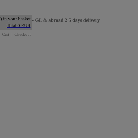
) in your basket
ay delivery
• GL & abroad 2-5 days delivery
Total 0 EUR
Cart
|
Checkout