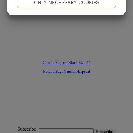
ONLY NECESSARY COOKIES
YES
NO
YES
NO
MARKETING
STATISTICS
Classic Slipper, Black Size 44
Helene Bag, Natural Harpseal
Subscribe