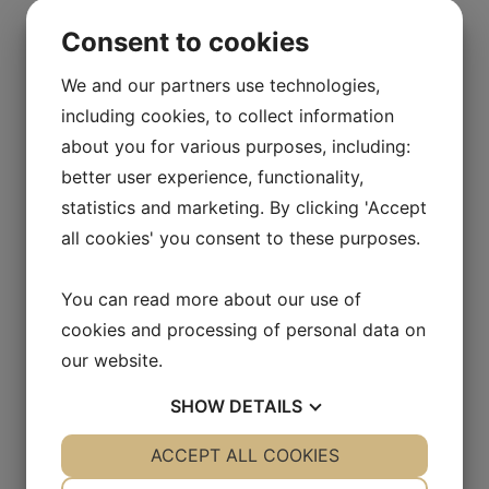
Consent to cookies
We and our partners use technologies,
including cookies, to collect information
about you for various purposes, including:
better user experience, functionality,
statistics and marketing. By clicking 'Accept
all cookies' you consent to these purposes.
You can read more about our use of
cookies and processing of personal data on
our website.
SHOW
DETAILS
YES
ACCEPT ALL COOKIES
NO
YES
NO
NECESSARY
PREFERENCES