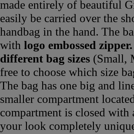
made entirely of beautiful G
easily be carried over the sh
handbag in the hand. The ba
with
logo embossed zipper.
different bag sizes
(Small, 
free to choose which size ba
The bag has one big and lin
smaller compartment located
compartment is closed with 
your look completely unique