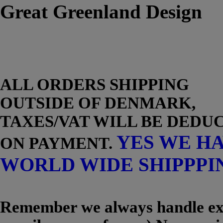
Great Greenland Design
ALL ORDERS SHIPPING
OUTSIDE OF DENMARK,
TAXES/VAT WILL BE DEDU
YES WE H
ON PAYMENT.
WORLD WIDE SHIPPPI
Remember we always handle exc