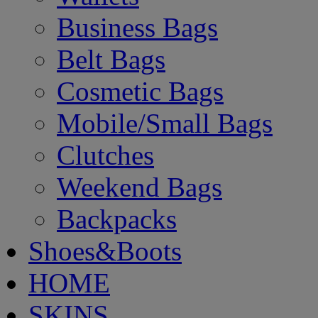
Business Bags
Belt Bags
Cosmetic Bags
Mobile/Small Bags
Clutches
Weekend Bags
Backpacks
Shoes&Boots
HOME
SKINS