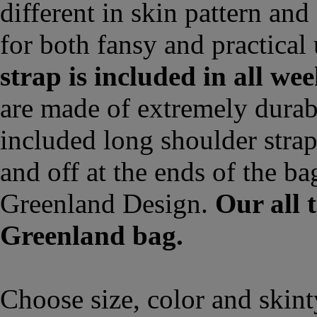
different in skin pattern an
for both fansy and practical
strap is included in all we
are made of extremely durab
included long shoulder strap 
and off at the ends of the ba
Greenland Design.
Our all 
Greenland bag.
Choose size, color and skin