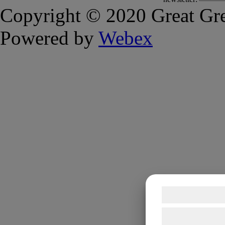
Copyright © 2020 Great Gre
Powered by
Webex
Samtykke t
Vi og vores sam