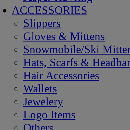
ACCESSORIES
Slippers
Gloves & Mittens
Snowmobile/Ski Mitte
Hats, Scarfs & Headba
Hair Accessories
Wallets
Jewelery
Logo Items
Others