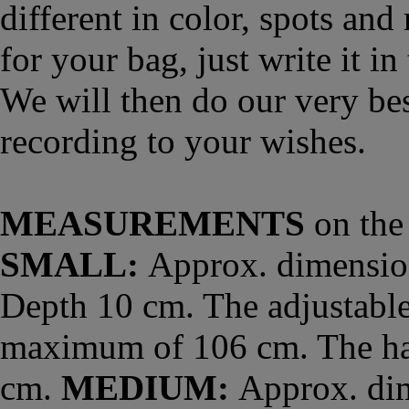
different in color, spots and
for your bag, just write it 
We will then do our very bes
recording to your wishes.
MEASUREMENTS
on the 
SMALL:
Approx. dimension
Depth 10 cm. The adjustable
maximum of 106 cm. The han
cm.
MEDIUM:
Approx. dim