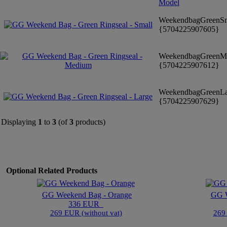
Model
WeekendbagGreenS
{5704225907605}
WeekendbagGreenM
{5704225907612}
WeekendbagGreenL
{5704225907629}
Displaying
1
to
3
(of
3
products)
Optional Related Products
GG Weekend Bag - Orange
GG W
336 EUR
269 EUR (without vat)
269 