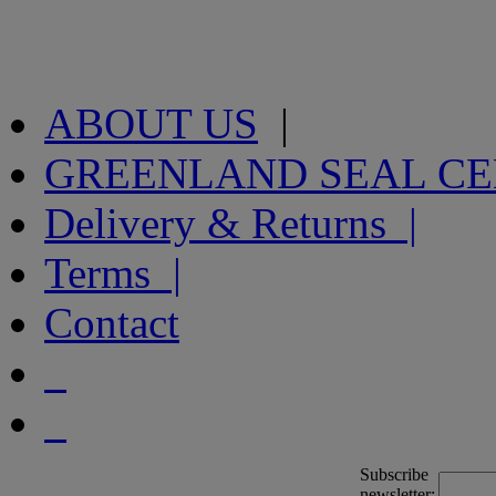
ABOUT US
|
GREENLAND SEAL C
Delivery & Returns |
Terms |
Contact
Subscribe
newsletter: