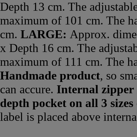
Depth 13 cm. The adjustable
maximum of 101 cm. The han
cm.
LARGE:
Approx. dimen
x Depth 16 cm. The adjustab
maximum of 111 cm. The ha
Handmade product
, so sm
can accure.
Internal zipper
depth pocket on all 3 sizes
label is placed above interna