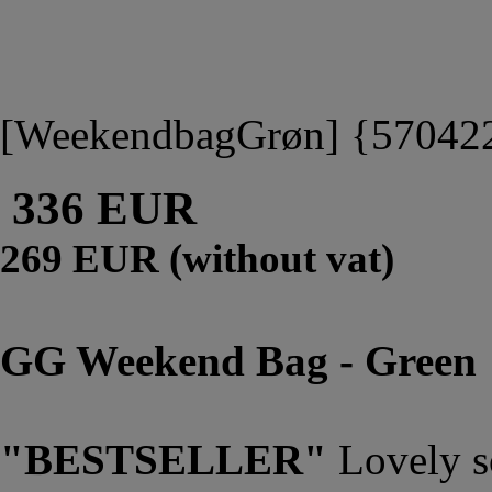
[WeekendbagGrøn] {57042
336 EUR
269 EUR (without vat)
GG Weekend Bag - Green
"BESTSELLER"
Lovely s