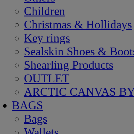
Children
Christmas & Hollidays
Key rings
Sealskin Shoes & Boot
Shearling Products
OUTLET
ARCTIC CANVAS BY
BAGS
Bags
Wallets