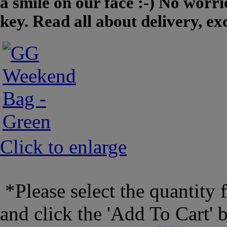
a smile on our face :-) No worrie
key. Read all about delivery, e
Click to enlarge
*Please select the quantity 
and click the 'Add To Cart' 