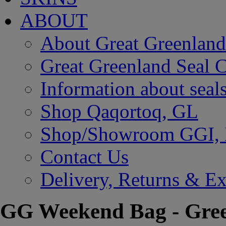
ABOUT
About Great Greenland
Great Greenland Seal C
Information about seal
Shop Qaqortoq, GL
Shop/Showroom GGI,
Contact Us
Delivery, Returns & E
GG Weekend Bag - Gre