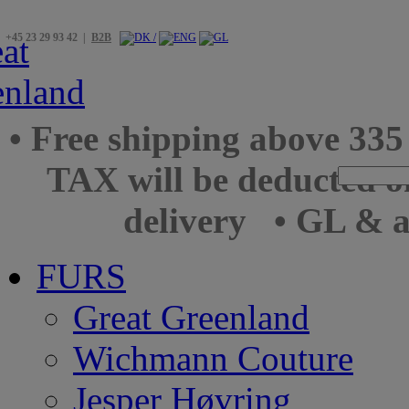
+45 23 29 93 42 |
B2B
• Free shipping above 33
TAX will be deducted o
delivery
• GL & a
FURS
Great Greenland
Wichmann Couture
Jesper Høvring