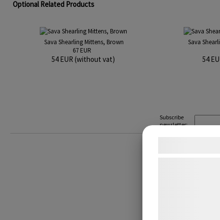
Optional Related Products
Sava Shearling Mittens, Brown
Sava Shearl
67 EUR
54 EUR (without vat)
54 EU
Subscribe
newsletter:
Samtykke t
Vi og vores sam
teknologier, heru
indsamle oplysni
formÃ¥l, herunde
annoncering, be