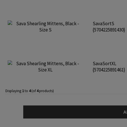
SavaSortS
{5704225891430}
SavaSortXL
{5704225891461}
Displaying
1
to
4
(of
4
products)
A