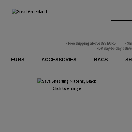
• Free shipping above 335 EUR,-
• Sh
• DK day-to-day delive
FURS
ACCESSORIES
BAGS
SH
Click to enlarge