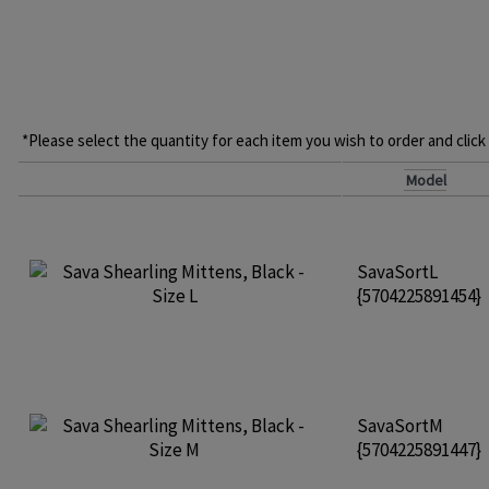
*Please select the quantity for each item you wish to order and click
Model
SavaSortL
{5704225891454}
SavaSortM
{5704225891447}