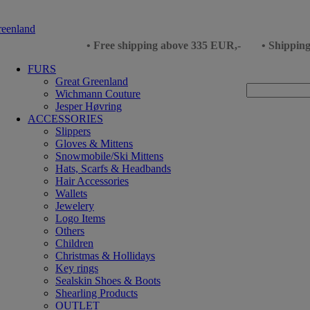
• Free shipping above 335 EUR,-
• Shippin
FURS
Great Greenland
Wichmann Couture
Jesper Høvring
ACCESSORIES
Slippers
Gloves & Mittens
Snowmobile/Ski Mittens
Hats, Scarfs & Headbands
Hair Accessories
Wallets
Jewelery
Logo Items
Others
Children
Christmas & Hollidays
Key rings
Sealskin Shoes & Boots
Shearling Products
OUTLET