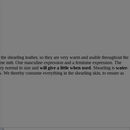
f the shearling leather, so they are very warm and usable throughout the
same mitt. One masculine expression and a feminine expression. The
ry normal in size and
will give a little when used
. Shearling is
water-
. We thereby consume everything in the shearling skin, to ensure as