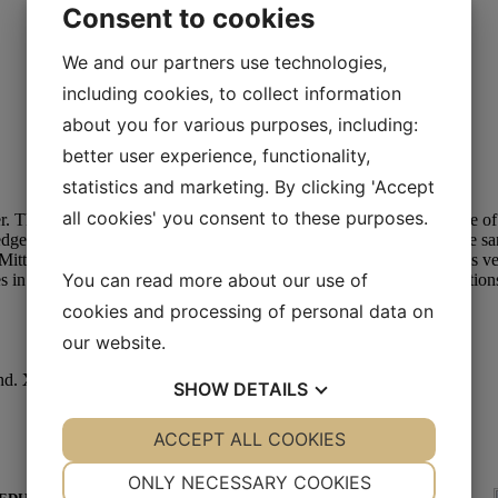
Consent to cookies
We and our partners use technologies,
including cookies, to collect information
about you for various purposes, including:
better user experience, functionality,
statistics and marketing. By clicking 'Accept
all cookies' you consent to these purposes.
. The design is simple yet super cool. The lining is the soft backside o
dge can be bent forward at the shaft. Two very different looks in the 
Mittens is a
UNISEX
model and comes in sizes S-XL. The model is ve
You can read more about our use of
in mitt productions are remnants from our shearling jacket productions
cookies and processing of personal data on
our website.
nd.
XL:
male hand.
SHOW
DETAILS
YES
ACCEPT ALL COOKIES
NO
YES
NO
NECESSARY
PREFERENCES
ONLY NECESSARY COOKIES
YES WE HAVE WORLD WIDE