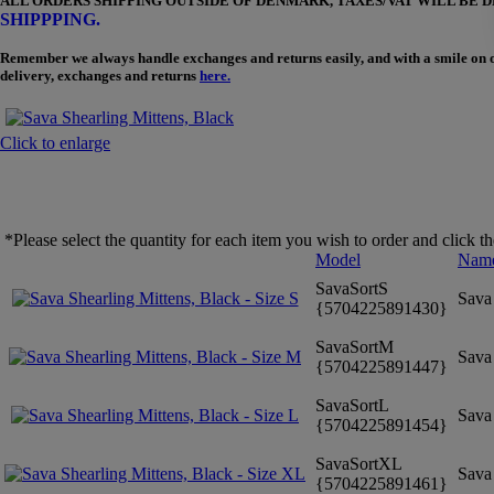
ALL ORDERS SHIPPING OUTSIDE OF DENMARK, TAXES/VAT WILL BE 
SHIPPPING.
Remember we always handle exchanges and returns easily, and with a smile on our 
delivery, exchanges and returns
here.
Click to enlarge
*Please select the quantity for each item you wish to order and click t
Model
Nam
SavaSortS
Sava 
{5704225891430}
SavaSortM
Sava 
{5704225891447}
SavaSortL
Sava 
{5704225891454}
SavaSortXL
Sava 
{5704225891461}