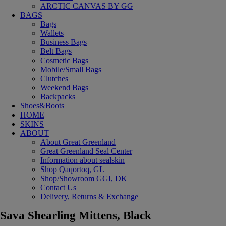
ARCTIC CANVAS BY GG
BAGS
Bags
Wallets
Business Bags
Belt Bags
Cosmetic Bags
Mobile/Small Bags
Clutches
Weekend Bags
Backpacks
Shoes&Boots
HOME
SKINS
ABOUT
About Great Greenland
Great Greenland Seal Center
Information about sealskin
Shop Qaqortoq, GL
Shop/Showroom GGI, DK
Contact Us
Delivery, Returns & Exchange
Sava Shearling Mittens, Black