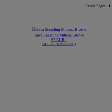
Result Pages:
1
Sava Shearling Mittens, Brown
67 EUR
54 EUR (without vat)