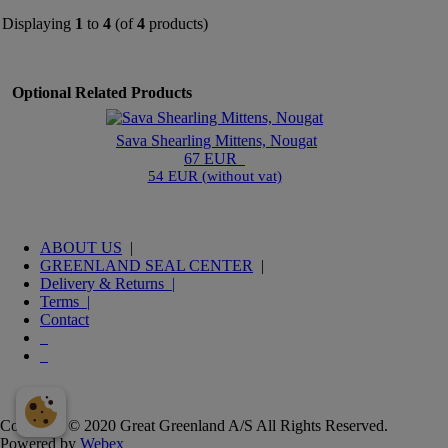
Displaying
1
to
4
(of
4
products)
Optional Related Products
Sava Shearling Mittens, Nougat
67 EUR
54 EUR (without vat)
ABOUT US
|
GREENLAND SEAL CENTER
|
Delivery & Returns |
Terms |
Contact
Copyright © 2020 Great Greenland A/S All Rights Reserved.
Powered by
Webex