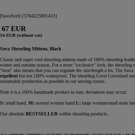
[SavaSort] {5704225891423}
67 EUR
54 EUR (without vat)
Sava Shearling Mittens, Black
Classic and super cool shearling mittens made of 100% shearling leather
winter and autumn season. For a more "exclusive" look, the shearling e
"bent" also means that you can regulate the size/length a lot. The Sava 
repellent
but not 100% waterproof. The shearling Great Greenland uses 
sustainable production as possible in our sewing rooms.
Note it is a 100% handmade product so mm. deviations may occur.
S:
small hand,
M:
normal woman hand
L:
large woman/small male ha
Our absolute
BESTSELLER
within shearling products.