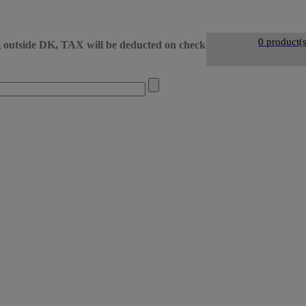
0 product(s
g outside DK, TAX will be deducted on checkout
• DK day-to-d