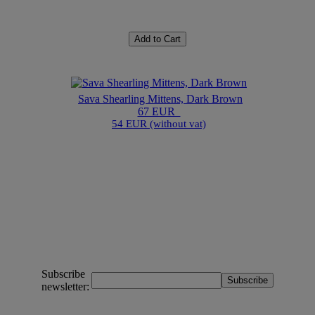
Add to Cart
Sava Shearling Mittens, Dark Brown
67 EUR
54 EUR (without vat)
Subscribe
newsletter: