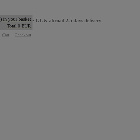
) in your basket
ay delivery
• GL & abroad 2-5 days delivery
Total 0 EUR
Cart
|
Checkout