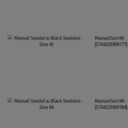
ManuelSort43
{5704225909777
ManuelSort44
{5704225909784