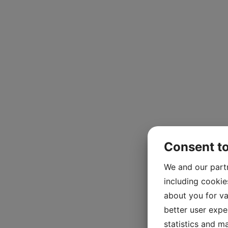
Consent t
We and our part
including cookie
about you for va
better user exper
statistics and m