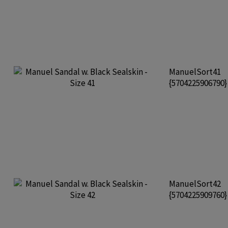
ManuelSort41
{5704225906790
ManuelSort42
{5704225909760