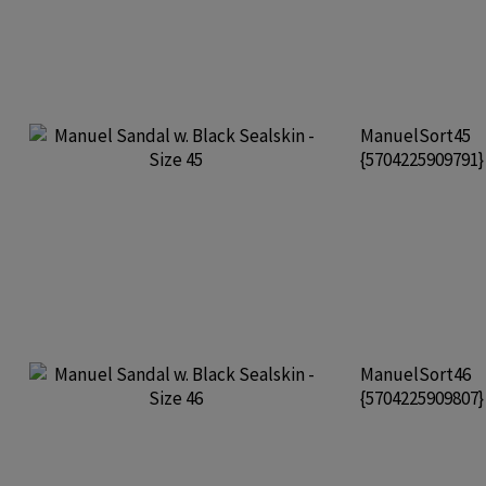
ManuelSort45
{5704225909791
ManuelSort46
{5704225909807