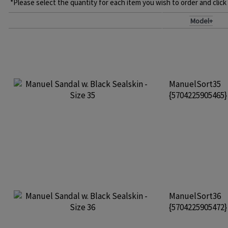
*Please select the quantity for each item you wish to order and click
Model+
ManuelSort35
{5704225905465
ManuelSort36
{5704225905472