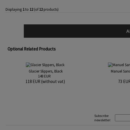
Displaying
1
to
12
(of
12
products)
A
Optional Related Products
Glacier Slippers, Black
Manuel Sanda
148 EUR
118 EUR (without vat)
73 EUR
Subscribe
newsletter: