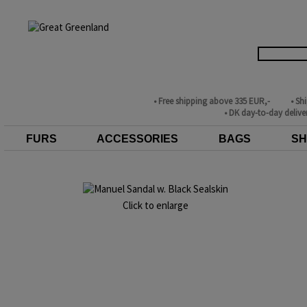
• Free shipping above 335 EUR,-
• Sh
• DK day-to-day delive
FURS
ACCESSORIES
BAGS
SH
Click to enlarge