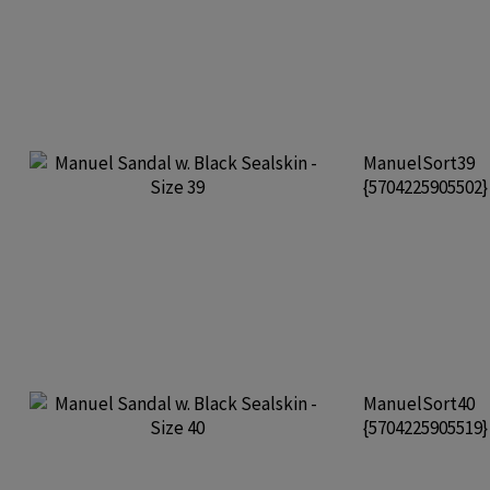
ManuelSort39
{5704225905502
ManuelSort40
{5704225905519