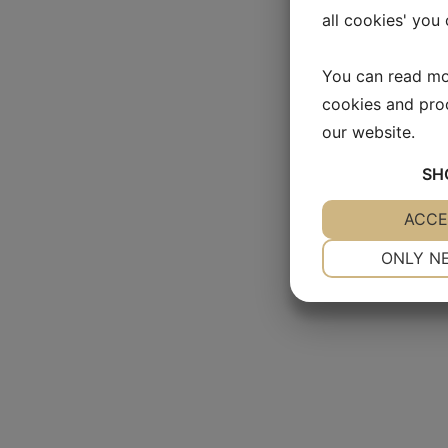
all cookies' you
You can read mo
cookies and pro
our website.
SH
YES
ACCE
NO
NECESSARY
ONLY N
YES
NO
MARKETING