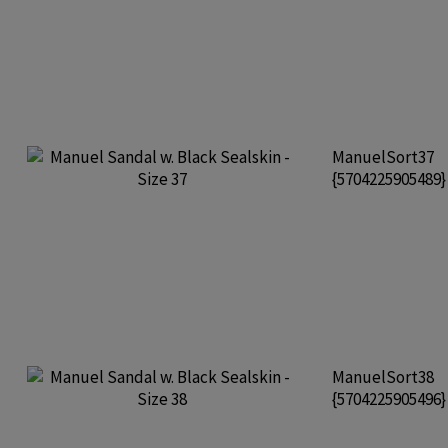
ManuelSort37
{5704225905489
ManuelSort38
{5704225905496