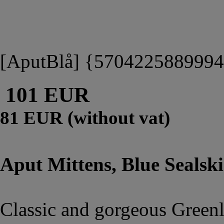
[AputBlå] {570422588999
101 EUR
81 EUR (without vat)
Aput Mittens, Blue Sealski
Classic and gorgeous Greenla