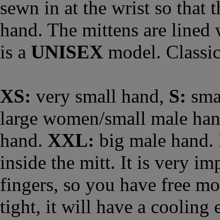
sewn in at the wrist so that t
hand. The mittens are lined 
is a
UNISEX
model. Classic
XS:
very small hand,
S:
sma
large women/small male ha
hand.
XXL:
big male hand. 
inside the mitt. It is very im
fingers, so you have free mov
tight, it will have a cooling