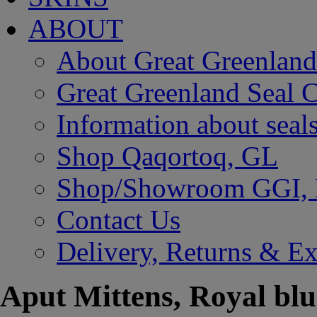
ABOUT
About Great Greenland
Great Greenland Seal C
Information about seal
Shop Qaqortoq, GL
Shop/Showroom GGI,
Contact Us
Delivery, Returns & E
Aput Mittens, Royal blu