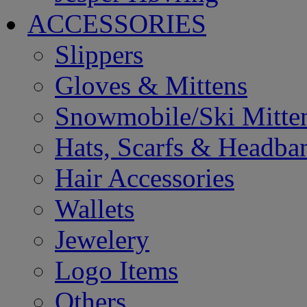
ACCESSORIES
Slippers
Gloves & Mittens
Snowmobile/Ski Mitte
Hats, Scarfs & Headba
Hair Accessories
Wallets
Jewelery
Logo Items
Others