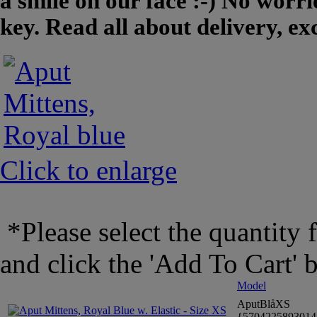
a smile on our face :-) No worrie
key. Read all about delivery, e
Click to enlarge
*Please select the quantity 
and click the 'Add To Cart' 
Model
AputBlåXS
{570422589301