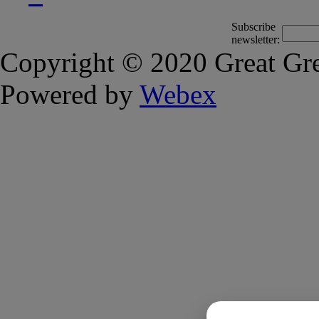
Subscribe
newsletter:
Copyright © 2020 Great Gre
Powered by
Webex