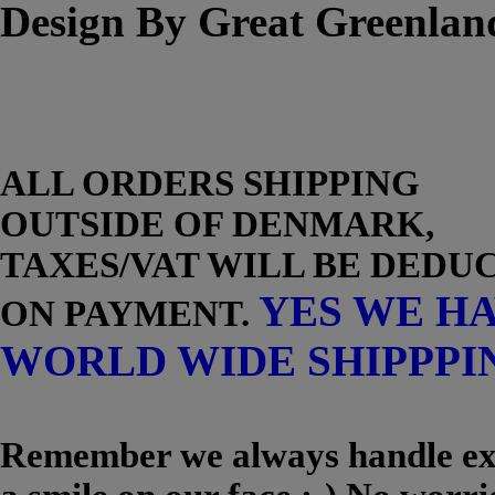
Design By Great Greenlan
ALL ORDERS SHIPPING
OUTSIDE OF DENMARK,
TAXES/VAT WILL BE DEDU
YES WE H
ON PAYMENT.
WORLD WIDE SHIPPPI
Remember we always handle exc