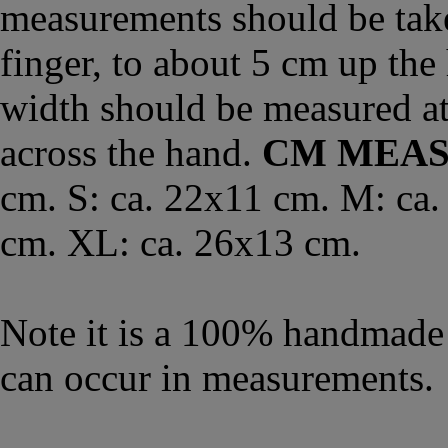
measurements should be take
finger, to about 5 cm up the
width should be measured a
across the hand.
CM MEA
cm. S: ca. 22x11 cm. M: ca.
cm. XL: ca. 26x13 cm.
Note it is a 100% handmade 
can occur in measurements.