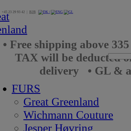
+45 23 29 93 42 |
B2B
• Free shipping above 33
TAX will be deducted o
delivery
• GL & a
FURS
Great Greenland
Wichmann Couture
Jesper Høvring