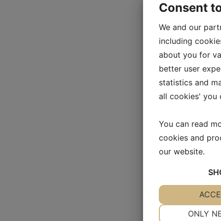
Consent t
We and our part
including cookie
about you for va
better user exper
statistics and m
all cookies' you
You can read mo
cookies and pro
our website.
SH
YES
ACCE
NO
NECESSARY
ONLY N