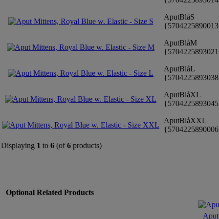
AputBlåS
{570422589001
AputBlåM
{570422589302
AputBlåL
{570422589303
AputBlåXL
{570422589304
AputBlåXXL
{570422589000
Displaying
1
to
6
(of
6
products)
Optional Related Products
Aput