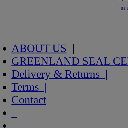
81 
ABOUT US
|
GREENLAND SEAL C
Delivery & Returns |
Terms |
Contact