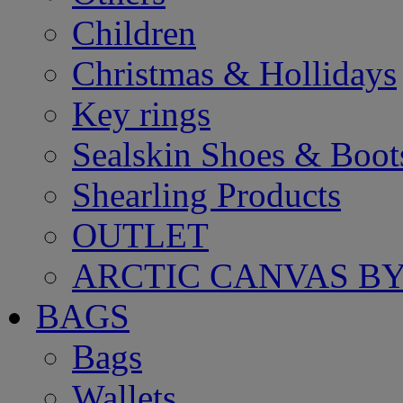
Children
Christmas & Hollidays
Key rings
Sealskin Shoes & Boot
Shearling Products
OUTLET
ARCTIC CANVAS BY
BAGS
Bags
Wallets