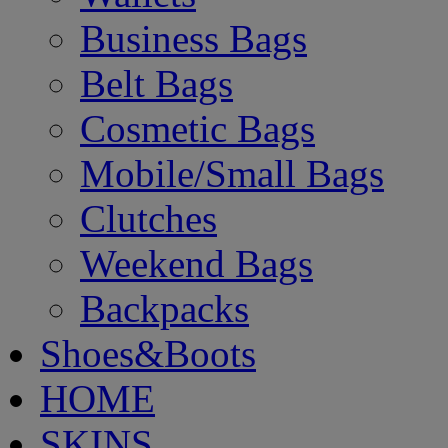
Business Bags
Belt Bags
Cosmetic Bags
Mobile/Small Bags
Clutches
Weekend Bags
Backpacks
Shoes&Boots
HOME
SKINS